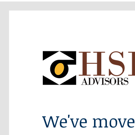
We've move