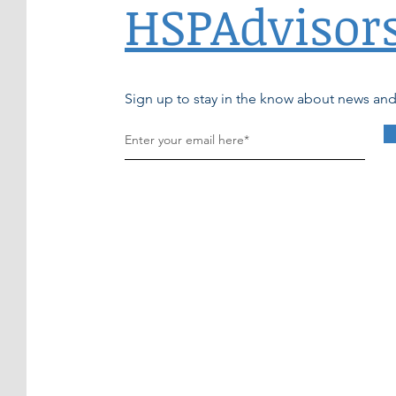
HSPAdvisor
Sign up to stay in the know about news an