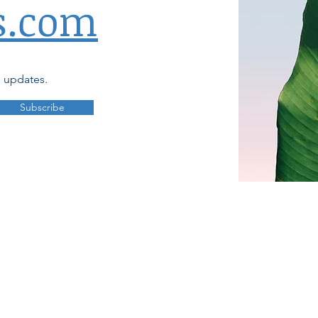
s.com
d updates.
Subscribe